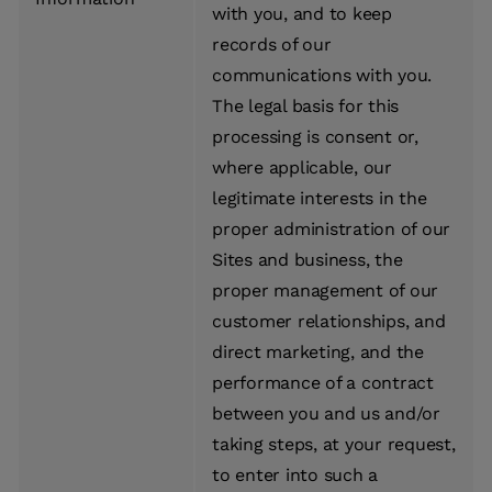
with you, and to keep
records of our
communications with you.
The legal basis for this
processing is consent or,
where applicable, our
legitimate interests in the
proper administration of our
Sites and business, the
proper management of our
customer relationships, and
direct marketing, and the
performance of a contract
between you and us and/or
taking steps, at your request,
to enter into such a