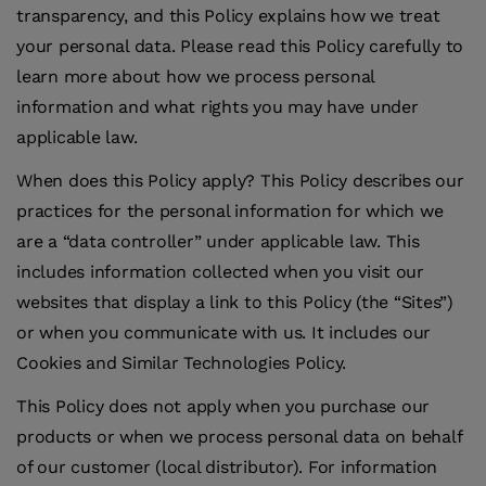
transparency, and this Policy explains how we treat
your personal data. Please read this Policy carefully to
learn more about how we process personal
information and what rights you may have under
applicable law.
When does this Policy apply?
This Policy describes our
practices for the personal information for which we
are a “data controller” under applicable law. This
includes information collected when you visit our
websites that display a link to this Policy (the “Sites”)
or when you communicate with us. It includes our
Cookies and Similar Technologies Policy.
This Policy does not apply when you purchase our
products or when we process personal data on behalf
of our customer (local distributor). For information