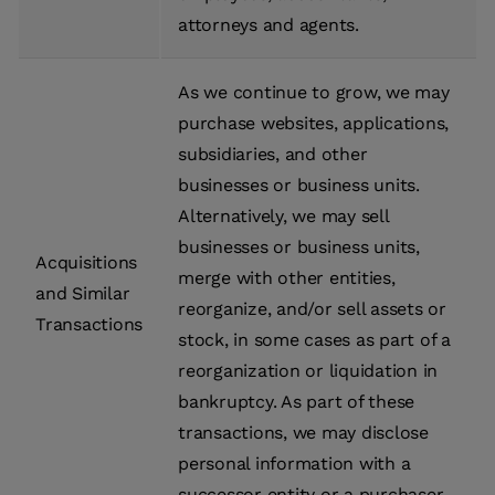
attorneys and agents.
As we continue to grow, we may
purchase websites, applications,
subsidiaries, and other
businesses or business units.
Alternatively, we may sell
businesses or business units,
Acquisitions
merge with other entities,
and Similar
reorganize, and/or sell assets or
Transactions
stock, in some cases as part of a
reorganization or liquidation in
bankruptcy. As part of these
transactions, we may disclose
personal information with a
successor entity or a purchaser.