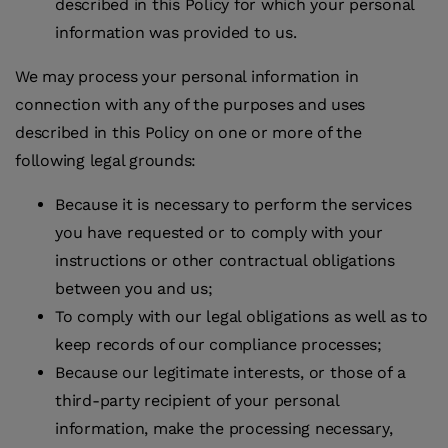
described in this Policy for which your personal
information was provided to us.
We may process your personal information in
connection with any of the purposes and uses
described in this Policy on one or more of the
following legal grounds:
Because it is necessary to perform the services
you have requested or to comply with your
instructions or other contractual obligations
between you and us;
To comply with our legal obligations as well as to
keep records of our compliance processes;
Because our legitimate interests, or those of a
third-party recipient of your personal
information, make the processing necessary,