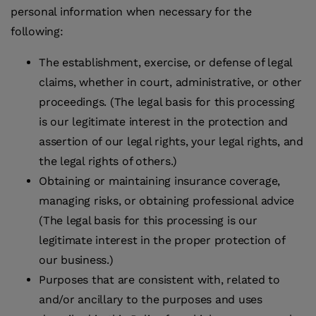
personal information when necessary for the
following:
The establishment, exercise, or defense of legal
claims, whether in court, administrative, or other
proceedings. (The legal basis for this processing
is our legitimate interest in the protection and
assertion of our legal rights, your legal rights, and
the legal rights of others.)
Obtaining or maintaining insurance coverage,
managing risks, or obtaining professional advice
(The legal basis for this processing is our
legitimate interest in the proper protection of
our business.)
Purposes that are consistent with, related to
and/or ancillary to the purposes and uses