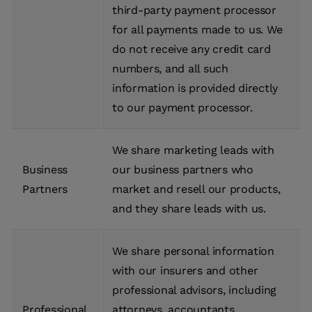
third-party payment processor
for all payments made to us. We
do not receive any credit card
numbers, and all such
information is provided directly
to our payment processor.
We share marketing leads with
Business
our business partners who
Partners
market and resell our products,
and they share leads with us.
We share personal information
with our insurers and other
professional advisors, including
Professional
attorneys, accountants,