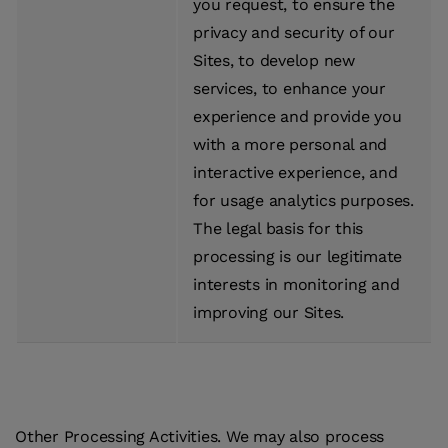
you request, to ensure the
privacy and security of our
Sites, to develop new
services, to enhance your
experience and provide you
with a more personal and
interactive experience, and
for usage analytics purposes.
The legal basis for this
processing is our legitimate
interests in monitoring and
improving our Sites.
Other Processing Activities.
We may also process