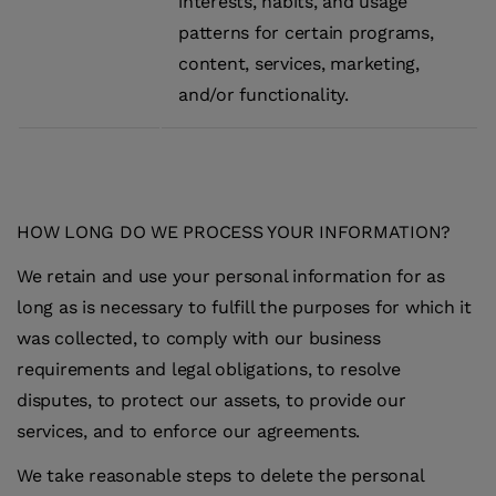
interests, habits, and usage
patterns for certain programs,
content, services, marketing,
and/or functionality.
HOW LONG DO WE PROCESS YOUR INFORMATION?
We retain and use your personal information for as
long as is necessary to fulfill the purposes for which it
was collected, to comply with our business
requirements and legal obligations, to resolve
disputes, to protect our assets, to provide our
services, and to enforce our agreements.
We take reasonable steps to delete the personal