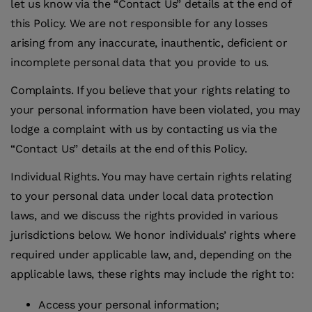
let us know via the “Contact Us” details at the end of
this Policy. We are not responsible for any losses
arising from any inaccurate, inauthentic, deficient or
incomplete personal data that you provide to us.
Complaints
.
If you believe that your rights relating to
your personal information have been violated, you may
lodge a complaint with us by contacting us via the
“Contact Us” details at the end of this Policy.
Individual Rights
.
You may have certain rights relating
to your personal data under local data protection
laws, and we discuss the rights provided in various
jurisdictions below. We honor individuals’ rights where
required under applicable law, and, depending on the
applicable laws, these rights may include the right to:
Access your personal information;