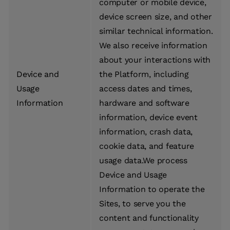
computer or mobile device,
device screen size, and other
similar technical information.
We also receive information
about your interactions with
Device and
the Platform, including
Usage
access dates and times,
Information
hardware and software
information, device event
information, crash data,
cookie data, and feature
usage data.We process
Device and Usage
Information to operate the
Sites, to serve you the
content and functionality