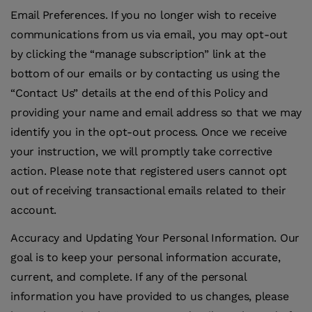
Email Preferences
.
If you no longer wish to receive
communications from us via email, you may opt-out
by clicking the “manage subscription” link at the
bottom of our emails or by contacting us using the
“Contact Us” details at the end of this Policy and
providing your name and email address so that we may
identify you in the opt-out process. Once we receive
your instruction, we will promptly take corrective
action. Please note that registered users cannot opt
out of receiving transactional emails related to their
account.
Accuracy and Updating Your Personal Information
.
Our
goal is to keep your personal information accurate,
current, and complete. If any of the personal
information you have provided to us changes, please