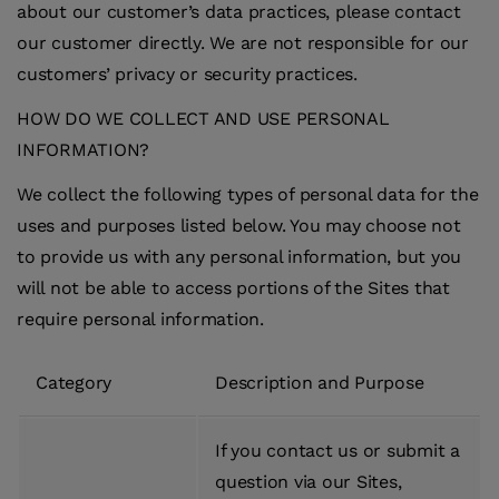
about our customer’s data practices, please contact
our customer directly. We are not responsible for our
customers’ privacy or security practices.
HOW DO WE COLLECT AND USE PERSONAL
INFORMATION?
We collect the following types of personal data for the
uses and purposes listed below. You may choose not
to provide us with any personal information, but you
will not be able to access portions of the Sites that
require personal information.
Category
Description and Purpose
If you contact us or submit a
question via our Sites,