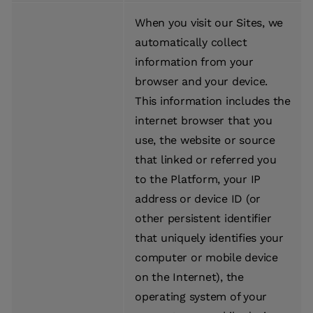
When you visit our Sites, we
automatically collect
information from your
browser and your device.
This information includes the
internet browser that you
use, the website or source
that linked or referred you
to the Platform, your IP
address or device ID (or
other persistent identifier
that uniquely identifies your
computer or mobile device
on the Internet), the
operating system of your