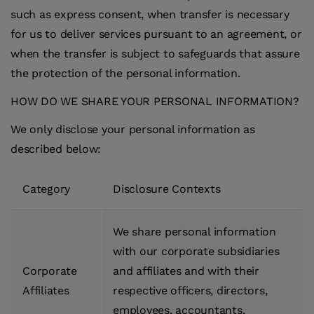
such as express consent, when transfer is necessary
for us to deliver services pursuant to an agreement, or
when the transfer is subject to safeguards that assure
the protection of the personal information.
HOW DO WE SHARE YOUR PERSONAL INFORMATION?
We only disclose your personal information as
described below:
Category
Disclosure Contexts
We share personal information
with our corporate subsidiaries
Corporate
and affiliates and with their
Affiliates
respective officers, directors,
employees, accountants,