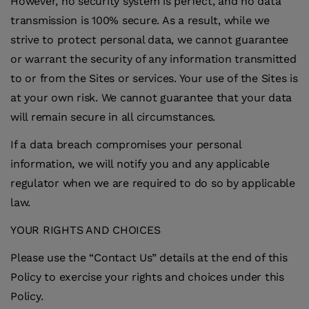
However, no security system is perfect, and no data
transmission is 100% secure. As a result, while we
strive to protect personal data, we cannot guarantee
or warrant the security of any information transmitted
to or from the Sites or services. Your use of the Sites is
at your own risk. We cannot guarantee that your data
will remain secure in all circumstances.
If a data breach compromises your personal
information, we will notify you and any applicable
regulator when we are required to do so by applicable
law.
YOUR RIGHTS AND CHOICES
Please use the “Contact Us” details at the end of this
Policy to exercise your rights and choices under this
Policy.