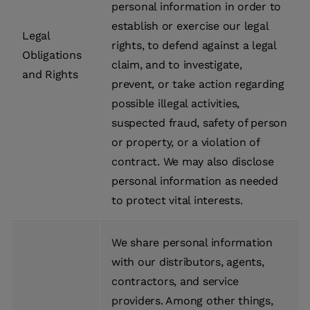
personal information in order to
establish or exercise our legal
Legal
rights, to defend against a legal
Obligations
claim, and to investigate,
and Rights
prevent, or take action regarding
possible illegal activities,
suspected fraud, safety of person
or property, or a violation of
contract. We may also disclose
personal information as needed
to protect vital interests.
We share personal information
with our distributors, agents,
contractors, and service
providers. Among other things,