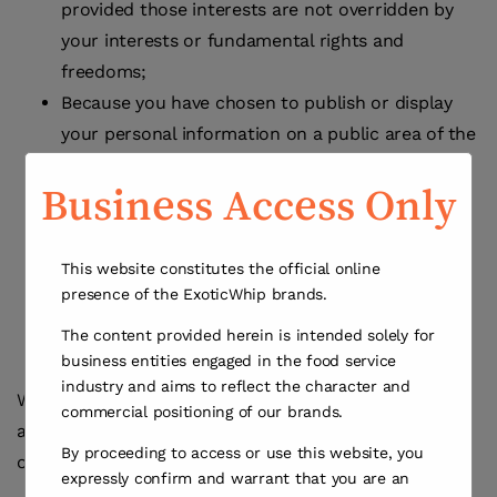
provided those interests are not overridden by
your interests or fundamental rights and
freedoms;
Because you have chosen to publish or display
your personal information on a public area of the
Sites, such as a comment area;
Business Access Only
Because it is necessary to protect your vital
interests;
Because it is necessary in the public interest; or
This website constitutes the official online
Because you have expressly given us your
presence of the ExoticWhip brands.
consent to process your personal information in
The content provided herein is intended solely for
a particular manner.
business entities engaged in the food service
industry and aims to reflect the character and
We do not use personal information for making any
commercial positioning of our brands.
automated decisions affecting or creating profiles
By proceeding to access or use this website, you
other than as described herein.
expressly confirm and warrant that you are an