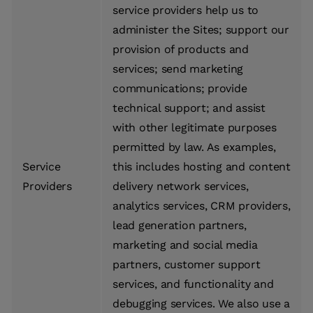
service providers help us to
administer the Sites; support our
provision of products and
services; send marketing
communications; provide
technical support; and assist
with other legitimate purposes
permitted by law. As examples,
Service
this includes hosting and content
Providers
delivery network services,
analytics services, CRM providers,
lead generation partners,
marketing and social media
partners, customer support
services, and functionality and
debugging services. We also use a