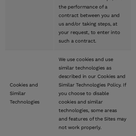
the performance of a
contract between you and
us and/or taking steps, at
your request, to enter into
such a contract.
We use cookies and use
similar technologies as
described in our Cookies and
Cookies and
Similar Technologies Policy. If
Similar
you choose to disable
Technologies
cookies and similar
technologies, some areas
and features of the Sites may
not work properly.