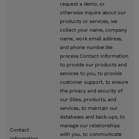
request a demo, or
otherwise inquire about our
products or services, we
collect your name, company
name, work email address,
and phone number.We
process Contact Information
to provide our products and
services to you, to provide
customer support, to ensure
the privacy and security of
our Sites, products, and
services, to maintain our
databases and back-ups, to
manage our relationships
Contact
with you, to communicate
Information