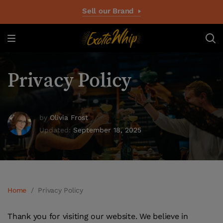
Sell our Brand
Privacy Policy
by
Olivia Frost
Updated:
September 18, 2025
Home
/
Privacy Policy
Thank you for visiting our website. We believe in