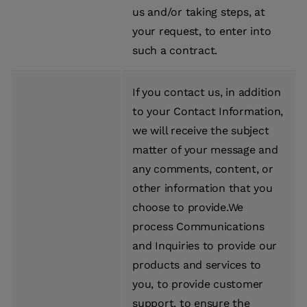
us and/or taking steps, at
your request, to enter into
such a contract.
If you contact us, in addition
to your Contact Information,
we will receive the subject
matter of your message and
any comments, content, or
other information that you
choose to provide.We
process Communications
and Inquiries to provide our
products and services to
you, to provide customer
support, to ensure the