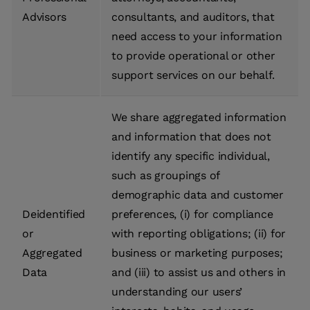
Advisors
consultants, and auditors, that
need access to your information
to provide operational or other
support services on our behalf.
We share aggregated information
and information that does not
identify any specific individual,
such as groupings of
demographic data and customer
Deidentified
preferences, (i) for compliance
or
with reporting obligations; (ii) for
Aggregated
business or marketing purposes;
Data
and (iii) to assist us and others in
understanding our users’