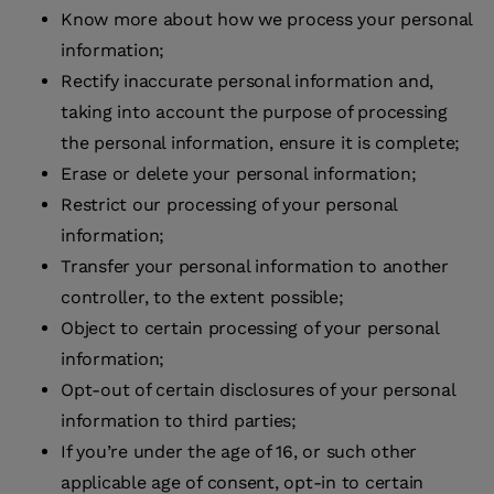
Know more about how we process your personal
information;
Rectify inaccurate personal information and,
taking into account the purpose of processing
the personal information, ensure it is complete;
Erase or delete your personal information;
Restrict our processing of your personal
information;
Transfer your personal information to another
controller, to the extent possible;
Object to certain processing of your personal
information;
Opt-out of certain disclosures of your personal
information to third parties;
If you’re under the age of 16, or such other
applicable age of consent, opt-in to certain