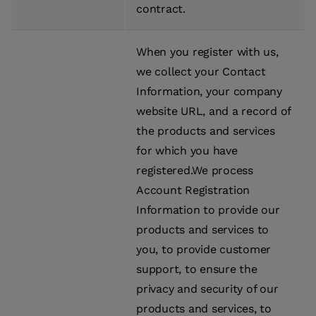
contract.
When you register with us,
we collect your Contact
Information, your company
website URL, and a record of
the products and services
for which you have
registered.We process
Account Registration
Information to provide our
products and services to
you, to provide customer
support, to ensure the
privacy and security of our
products and services, to