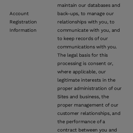
maintain our databases and
Account
back-ups, to manage our
Registration
relationships with you, to
Information
communicate with you, and
to keep records of our
communications with you.
The legal basis for this
processing is consent or,
where applicable, our
legitimate interests in the
proper administration of our
Sites and business, the
proper management of our
customer relationships, and
the performance of a
contract between you and