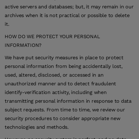
active servers and databases; but, it may remain in our
archives when it is not practical or possible to delete
it.
HOW DO WE PROTECT YOUR PERSONAL
INFORMATION?
We have put security measures in place to protect
personal information from being accidentally lost,
used, altered, disclosed, or accessed in an
unauthorized manner and to detect fraudulent
identify-verification activity, including when
transmitting personal information in response to data
subject requests. From time to time, we review our
security procedures to consider appropriate new
technologies and methods.