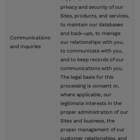
privacy and security of our
Sites, products, and services,
to maintain our databases
and back-ups, to manage
Communications
our relationships with you,
and Inquiries
to communicate with you,
and to keep records of our
communications with you.
The legal basis for this
processing is consent or,
where applicable, our
legitimate interests in the
proper administration of our
Sites and business, the
proper management of our
customer relationships, and