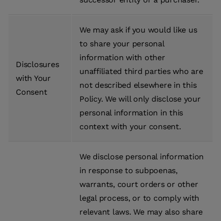
We may ask if you would like us
to share your personal
information with other
Disclosures
unaffiliated third parties who are
with Your
not described elsewhere in this
Consent
Policy. We will only disclose your
personal information in this
context with your consent.
We disclose personal information
in response to subpoenas,
warrants, court orders or other
legal process, or to comply with
relevant laws. We may also share