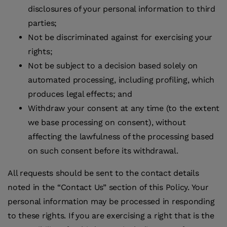
disclosures of your personal information to third
parties;
Not be discriminated against for exercising your
rights;
Not be subject to a decision based solely on
automated processing, including profiling, which
produces legal effects; and
Withdraw your consent at any time (to the extent
we base processing on consent), without
affecting the lawfulness of the processing based
on such consent before its withdrawal.
All requests should be sent to the contact details
noted in the “Contact Us” section of this Policy. Your
personal information may be processed in responding
to these rights. If you are exercising a right that is the