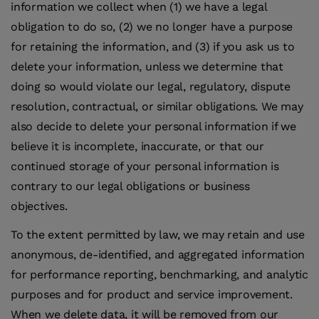
information we collect when (1) we have a legal
obligation to do so, (2) we no longer have a purpose
for retaining the information, and (3) if you ask us to
delete your information, unless we determine that
doing so would violate our legal, regulatory, dispute
resolution, contractual, or similar obligations. We may
also decide to delete your personal information if we
believe it is incomplete, inaccurate, or that our
continued storage of your personal information is
contrary to our legal obligations or business
objectives.
To the extent permitted by law, we may retain and use
anonymous, de-identified, and aggregated information
for performance reporting, benchmarking, and analytic
purposes and for product and service improvement.
When we delete data, it will be removed from our