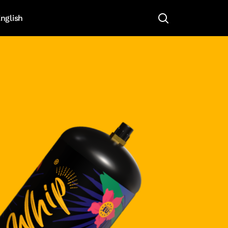
nglish