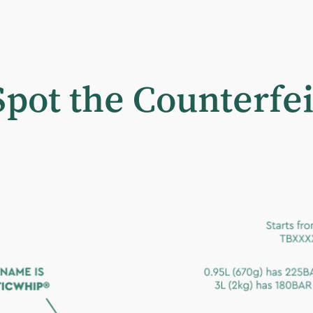
Spot the Counterfei