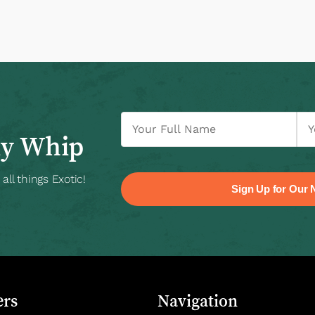
ly Whip
ll things Exotic!
rs
Navigation