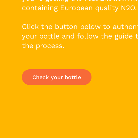
containing European quality N2O.
Click the button below to authen
your bottle and follow the guide 
the process.
Check your bottle