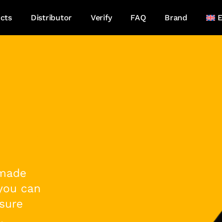
cts
Distributor
Verify
FAQ
Brand
E
xotic!
 made
 you can
sure
,