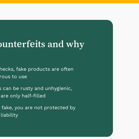
ounterfeits and why
checks, fake products are often
rous to use
s can be rusty and unhygienic,
are only half-filled
 fake, you are not protected by
iability