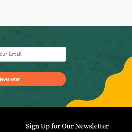
Sign Up for Our Newsletter