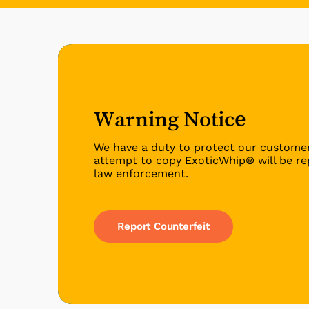
Warning Notice
We have a duty to protect our custome
attempt to copy ExoticWhip® will be re
law enforcement.
Report Counterfeit