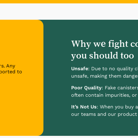
Why we fight c
you should too
rs. Any
Unsafe
: Due to no quality 
ported to
unsafe, making them dange
Poor Quality
: Fake canister
often contain impurities, or 
It’s Not Us
: When you buy a
our teams and our product l