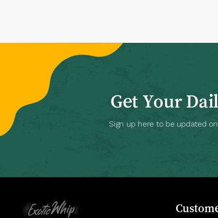
Get Your Dai
Sign up here to be updated on a
Custome