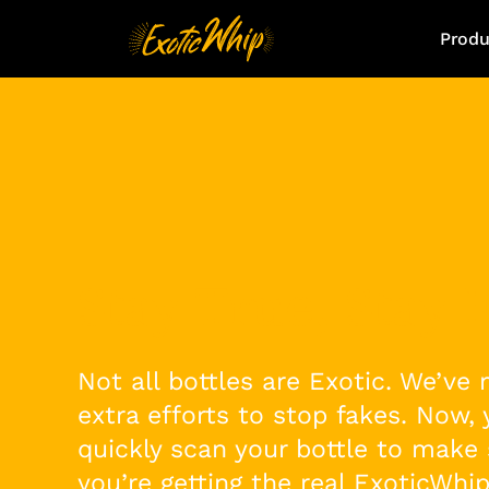
Produ
Stay True, Stay E
Not all bottles are Exotic. We’ve
extra efforts to stop fakes. Now,
quickly scan your bottle to make 
you’re getting the real ExoticWhip