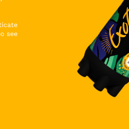
ticate
to see