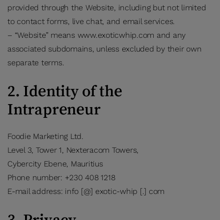
provided through the Website, including but not limited
to contact forms, live chat, and email services.
– “Website” means www.exoticwhip.com and any
associated subdomains, unless excluded by their own
separate terms.
2. Identity of the
Intrapreneur
Foodie Marketing Ltd.
Level 3, Tower 1, Nexteracom Towers,
Cybercity Ebene, Mauritius
Phone number: +230 408 1218
E-mail address: info [@] exotic-whip [.] com
3. Privacy