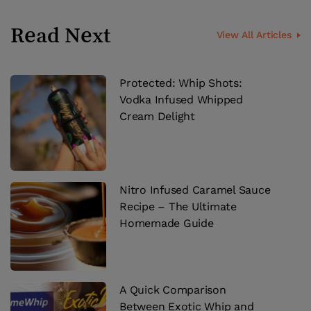
Read Next
View All Articles
Protected: Whip Shots:
Vodka Infused Whipped
Cream Delight
Nitro Infused Caramel Sauce
Recipe – The Ultimate
Homemade Guide
A Quick Comparison
Between Exotic Whip and