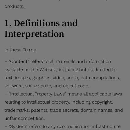
products.
1. Definitions and
Interpretation
In these Terms:
– “Content” refers to all materials and information
available on the Website, including but not limited to
text, images, graphics, video, audio, data compilations,
software, source code, and object code.
– “Intellectual Property Laws” means all applicable laws
relating to intellectual property, including copyright,
trademarks, patents, trade secrets, domain names, and
unfair competition.
– “System” refers to any communication infrastructure