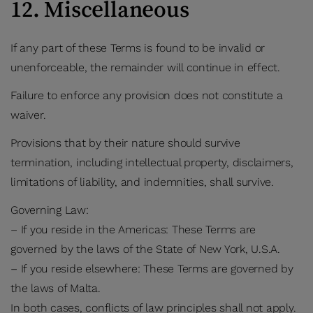
12. Miscellaneous
If any part of these Terms is found to be invalid or
unenforceable, the remainder will continue in effect.
Failure to enforce any provision does not constitute a
waiver.
Provisions that by their nature should survive
termination, including intellectual property, disclaimers,
limitations of liability, and indemnities, shall survive.
Governing Law:
– If you reside in the Americas: These Terms are
governed by the laws of the State of New York, U.S.A.
– If you reside elsewhere: These Terms are governed by
the laws of Malta.
In both cases, conflicts of law principles shall not apply.