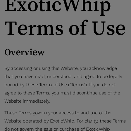
ExoticWhip
Terms of Use
Overview
By accessing or using this Website, you acknowledge
that you have read, understood, and agree to be legally
bound by these Terms of Use (“Terms”). If you do not
agree to these Terms, you must discontinue use of the
Website immediately.
These Terms govern your access to and use of the
Website operated by ExoticWhip. For clarity, these Terms
do not govern the sale or purchase of ExoticWhip