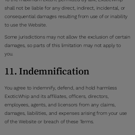
shall not be liable for any direct, indirect, incidental, or
consequential damages resulting from use of or inability
to use the Website.
Some jurisdictions may not allow the exclusion of certain
damages, so parts of this limitation may not apply to
you.
11. Indemnification
You agree to indemnify, defend, and hold harmless
ExoticWhip and its affiliates, officers, directors,
employees, agents, and licensors from any claims,
damages, liabilities, and expenses arising from your use
of the Website or breach of these Terms.