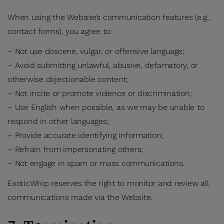
When using the Website’s communication features (e.g.,
contact forms), you agree to:
– Not use obscene, vulgar, or offensive language;
– Avoid submitting unlawful, abusive, defamatory, or
otherwise objectionable content;
– Not incite or promote violence or discrimination;
– Use English when possible, as we may be unable to
respond in other languages;
– Provide accurate identifying information;
– Refrain from impersonating others;
– Not engage in spam or mass communications.
ExoticWhip reserves the right to monitor and review all
communications made via the Website.