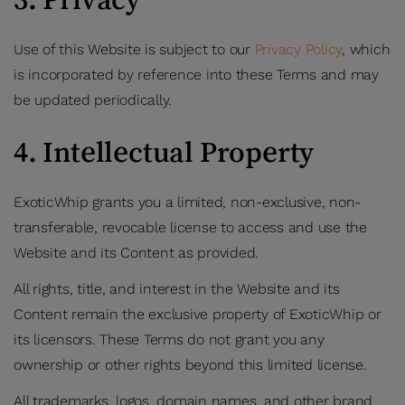
Use of this Website is subject to our
Privacy Policy
, which
is incorporated by reference into these Terms and may
be updated periodically.
4. Intellectual Property
ExoticWhip grants you a limited, non-exclusive, non-
transferable, revocable license to access and use the
Website and its Content as provided.
All rights, title, and interest in the Website and its
Content remain the exclusive property of ExoticWhip or
its licensors. These Terms do not grant you any
ownership or other rights beyond this limited license.
All trademarks, logos, domain names, and other brand