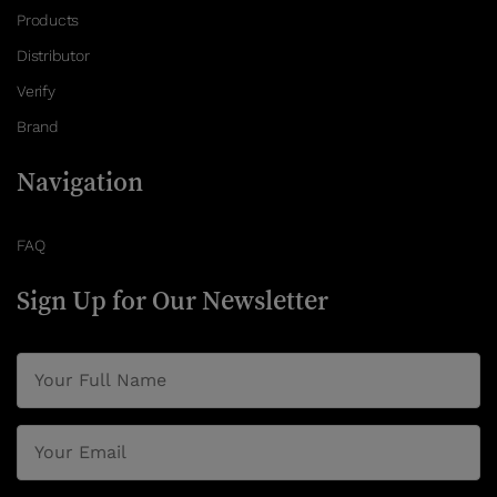
Products
Distributor
Verify
Brand
Navigation
FAQ
Sign Up for Our Newsletter