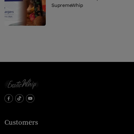
SupremeWhip
Customers