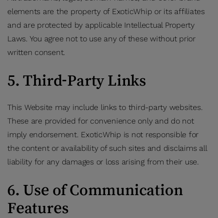
elements are the property of ExoticWhip or its affiliates
and are protected by applicable Intellectual Property
Laws. You agree not to use any of these without prior
written consent.
5. Third-Party Links
This Website may include links to third-party websites.
These are provided for convenience only and do not
imply endorsement. ExoticWhip is not responsible for
the content or availability of such sites and disclaims all
liability for any damages or loss arising from their use.
6. Use of Communication
Features