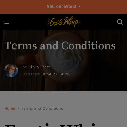
Sell our Brand
Terms and Conditions
by
Olivia Frost
Updated:
June 23, 2025
Home
/
Terms and Conditions