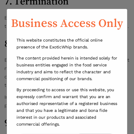
7. Termination
ExoticWhip may suspend or terminate your access to
Business Access Only
the Website at any time, with or without cause or notice.
This website constitutes the official online
8. Updates to Terms
presence of the ExoticWhip brands.
The content provided herein is intended solely for
ExoticWhip may update these Terms at any time without
business entities engaged in the food service
notice. Changes become effective upon posting. Your
industry and aims to reflect the character and
continued use of the Website constitutes acceptance of
commercial positioning of our brands.
the revised Terms.
By proceeding to access or use this website, you
expressly confirm and warrant that you are an
In case of any conflict between these Terms and
authorised representative of a registered business
previous versions, the current version shall prevail.
and that you have a legitimate and bona fide
interest in our products and associated
9. Disclaimers
commercial offerings.