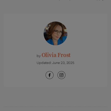
Olivia Frost
by
Updated:
June 23, 2025