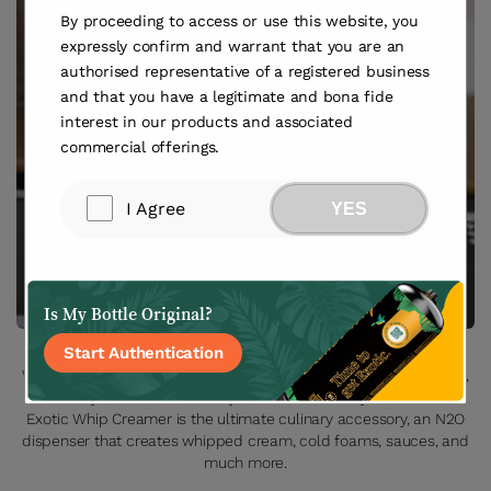
By proceeding to access or use this website, you
expressly confirm and warrant that you are an
authorised representative of a registered business
and that you have a legitimate and bona fide
interest in our products and associated
commercial offerings.
I Agree
YES
Is My Bottle Original?
Start Authentication
Whether you’re a pro bartender or would like to dabble at home,
this easy-to-follow video is your ticket to foamy finesse. The
Exotic Whip Creamer is the ultimate culinary accessory, an N2O
dispenser that creates whipped cream, cold foams, sauces, and
much more.