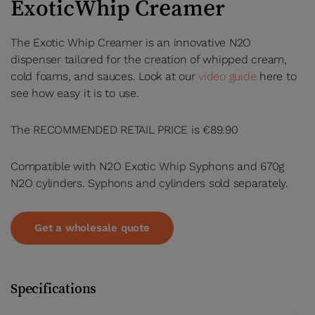
ExoticWhip Creamer
The Exotic Whip Creamer is an innovative N2O
dispenser tailored for the creation of whipped cream,
cold foams, and sauces. Look at our
video guide
here to
see how easy it is to use.
The RECOMMENDED RETAIL PRICE is €89.90
Compatible with N2O Exotic Whip Syphons and 670g
N2O cylinders. Syphons and cylinders sold separately.
Get a wholesale quote
Specifications