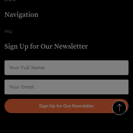
Navigation
FAQ
Sign Up for Our Newsletter