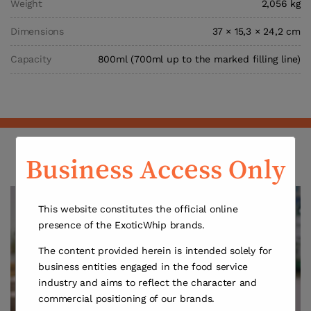
Weight
2,056 kg
Dimensions
37 × 15,3 × 24,2 cm
Capacity
800ml (700ml up to the marked filling line)
Discover the Exotic Whip Creamer
Business Access Only
This website constitutes the official online
presence of the ExoticWhip brands.
The content provided herein is intended solely for
business entities engaged in the food service
industry and aims to reflect the character and
commercial positioning of our brands.