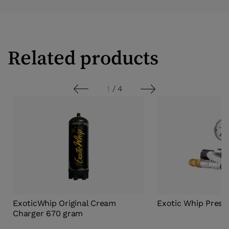
Related products
1
/
4
ExoticWhip Original Cream
Exotic Whip Press
Charger 670 gram