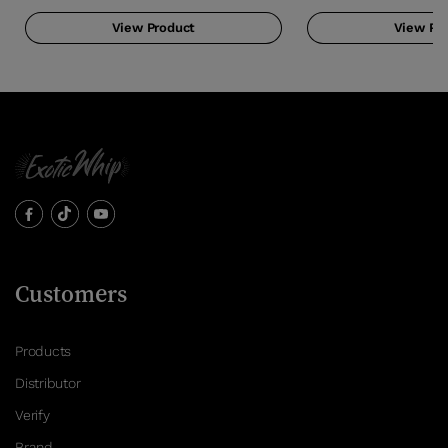
View Product
View Pr
Customers
Products
Distributor
Verify
Brand