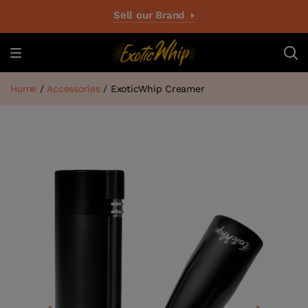
Sell our Brand
Home
/
Accessories
/ ExoticWhip Creamer