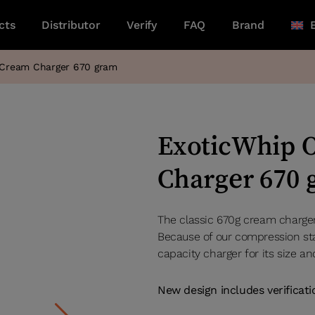
cts
Distributor
Verify
FAQ
Brand
l Cream Charger 670 gram
ExoticWhip O
Charger 670
The classic 670g cream charger 
Because of our compression sta
capacity charger for its size an
New design includes verificat