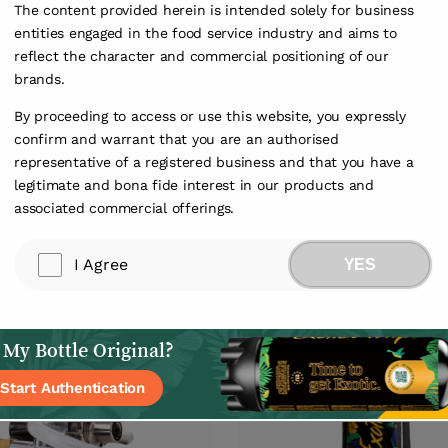
The content provided herein is intended solely for business
entities engaged in the food service industry and aims to
reflect the character and commercial positioning of our
brands.
By proceeding to access or use this website, you expressly
confirm and warrant that you are an authorised
representative of a registered business and that you have a
legitimate and bona fide interest in our products and
associated commercial offerings.
1
/
1
I Agree
YES
 My Bottle Original?
Start Authentication