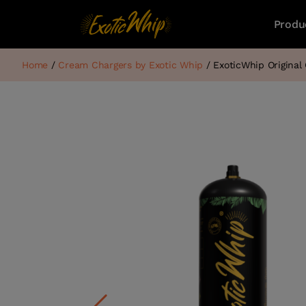
Produ
Home
/
Cream Chargers by Exotic Whip
/ ExoticWhip Origina