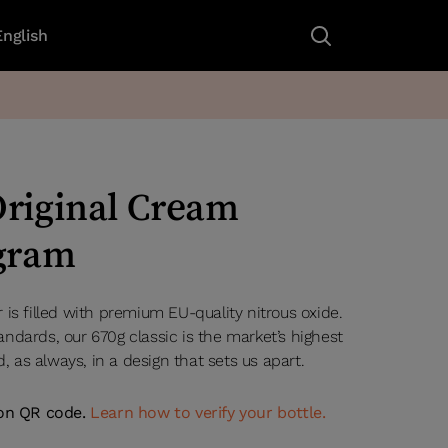
English
riginal Cream
 gram
is filled with premium EU-quality nitrous oxide.
ndards, our 670g classic is the market’s highest
d, as always, in a design that sets us apart.
ion QR code.
Learn how to verify your bottle.