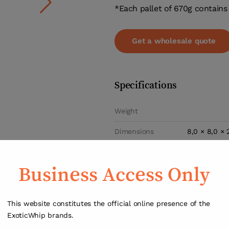
*Each pallet of 670g contains 
Get a wholesale quote
Specifications
Weight
Dimensions
8,0 × 8,0 × 
Type
Cream C
Business Access Only
Gas
Nitrou
Capacity
67
This website constitutes the official online presence of the
Disposable c
ExoticWhip brands.