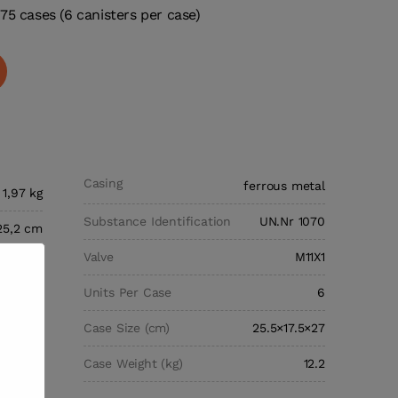
75 cases (6 canisters per case)
Casing
ferrous metal
1,97 kg
Substance Identification
UN.Nr 1070
25,2 cm
Valve
M11X1
hargers
Units Per Case
6
s Oxide
Case Size (cm)
25.5×17.5×27
0 grams
Case Weight (kg)
12.2
ylinder,