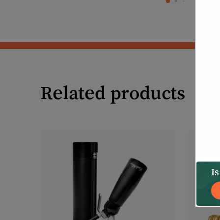
Related products
Is