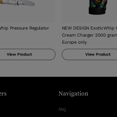
Whip Pressure Regulator
NEW DESIGN ExoticWhip O
Cream Charger 2000 gram
Europe only
View Product
View Product
rs
Navigation
FAQ