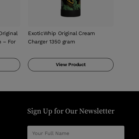
riginal
ExoticWhip Original Cream
 – For
Charger 1350 gram
View Product
Sign Up for Our Newsletter