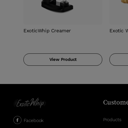
ExoticWhip Creamer
Exotic 
View Product
Custome
Products
Facebook