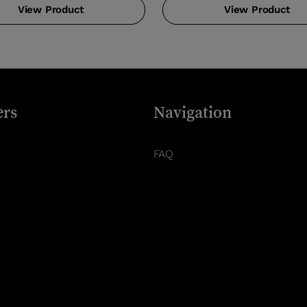
View Product
View Product
rs
Navigation
FAQ