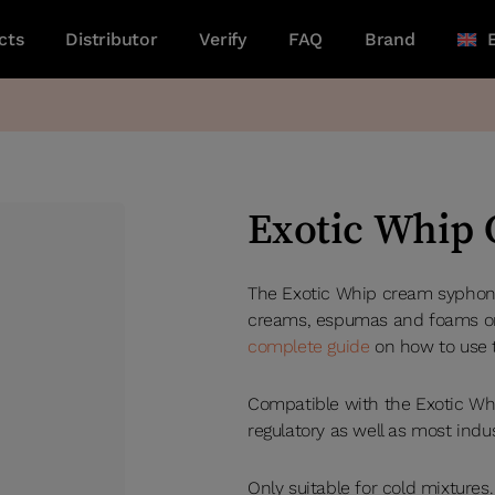
cts
Distributor
Verify
FAQ
Brand
Exotic Whip
The Exotic Whip cream syphon i
creams, espumas and foams on 
complete guide
on how to use 
Compatible with the Exotic Wh
regulatory as well as most indu
Only suitable for cold mixtures.