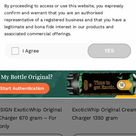
By proceeding to access or use this website, you expressly
confirm and warrant that you are an authorised
1
/
1
representative of a registered business and that you have a
legitimate and bona fide interest in our products and
associated commercial offerings.
I Agree
YES
 My Bottle Original?
Start Authentication
IGN ExoticWhip Original
ExoticWhip Original Crea
harger 670 gram – For
Charger 1350 gram
only