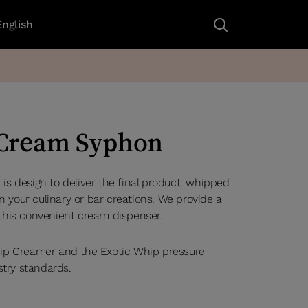
English
 Cream Syphon
s design to deliver the final product: whipped
your culinary or bar creations. We provide a
this convenient cream dispenser.
ip Creamer and the Exotic Whip pressure
stry standards.