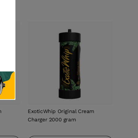
m
ExoticWhip Original Cream
Charger 2000 gram