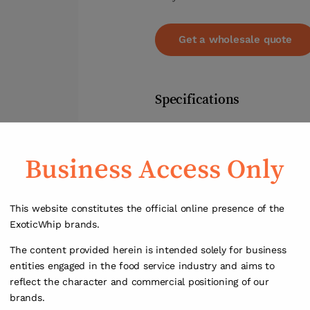
Get a wholesale quote
Specifications
Weight
Business Access Only
Dimensions
0,8 ×
This website constitutes the official online presence of the
ExoticWhip brands.
The content provided herein is intended solely for business
entities engaged in the food service industry and aims to
reflect the character and commercial positioning of our
brands.