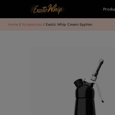
Produ
Home
/
Accessories
/ Exotic Whip Cream Syphon