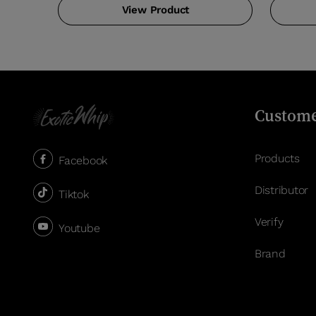
View Product
Custome
Products
Facebook
Distributor
Tiktok
Verify
Youtube
Brand