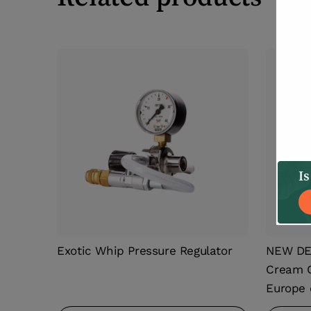
Is
Exotic Whip Pressure Regulator
NEW DES
Cream C
Europe 