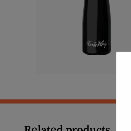
Related products