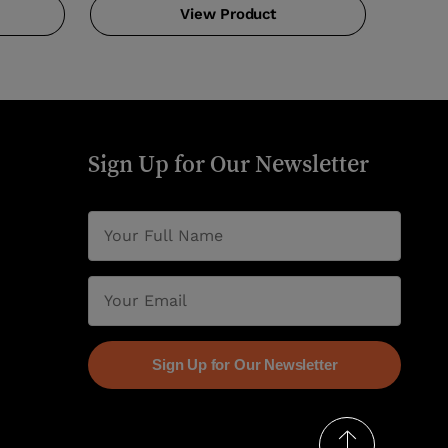
View Product
Sign Up for Our Newsletter